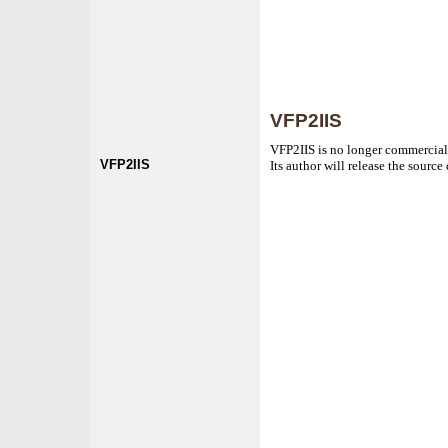
VFP2IIS
VFP2IIS is no longer commercial
VFP2IIS
Its author will release the sourc