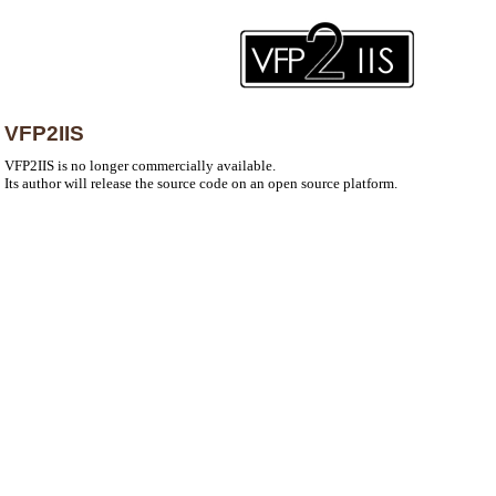
VFP2IIS
VFP2IIS is no longer commercially available.
Its author will release the source code on an open source platform.