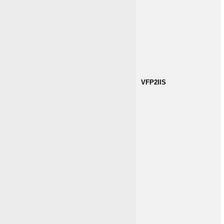
VFP2IIS